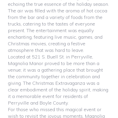
echoing the true essence of the holiday season.
The air was filled with the aroma of hot cocoa
from the bar and a variety of foods from the
trucks, catering to the tastes of everyone
present. The entertainment was equally
enchanting, featuring live music, games, and
Christmas movies, creating a festive
atmosphere that was hard to leave.
Located at 521 S. Buell St. in Perryville,
Magnolia Manor proved to be more than a
venue; it was a gathering place that brought
the community together in celebration and
giving. The Christmas Extravaganza was a
clear embodiment of the holiday spirit, making
it a memorable event for residents of
Perryville and Boyle County.
For those who missed this magical event or
wish to revisit the joyous moments, Magnolia