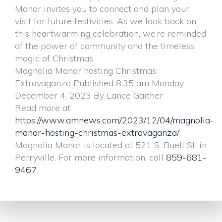
Manor invites you to connect and plan your
visit for future festivities. As we look back on
this heartwarming celebration, we’re reminded
of the power of community and the timeless
magic of Christmas.
Magnolia Manor hosting Christmas
Extravaganza Published 8:35 am Monday,
December 4, 2023 By Lance Gaither
Read more at:
https://www.amnews.com/2023/12/04/magnolia-
manor-hosting-christmas-extravaganza/
Magnolia Manor is located at 521 S. Buell St. in
Perryville. For more information, call
859-681-
9467
.