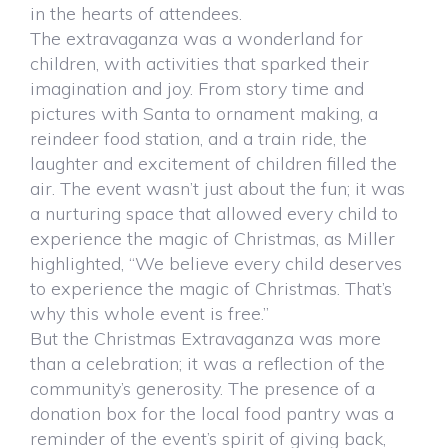
in the hearts of attendees.
The extravaganza was a wonderland for
children, with activities that sparked their
imagination and joy. From story time and
pictures with Santa to ornament making, a
reindeer food station, and a train ride, the
laughter and excitement of children filled the
air. The event wasn’t just about the fun; it was
a nurturing space that allowed every child to
experience the magic of Christmas, as Miller
highlighted, “We believe every child deserves
to experience the magic of Christmas. That’s
why this whole event is free.”
But the Christmas Extravaganza was more
than a celebration; it was a reflection of the
community’s generosity. The presence of a
donation box for the local food pantry was a
reminder of the event’s spirit of giving back,