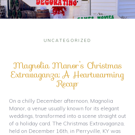
UNCATEGORIZED
Magnolia Manor’s Christmas
Extravaganza: A Heartwarming
Recap
On a chilly December afternoon, Magnolia
Manor, a venue usually known for its elegant
weddings, transformed into a scene straight out
of a holiday card. The Christmas Extravaganza,
held on December 16th, in Perryville, KY was