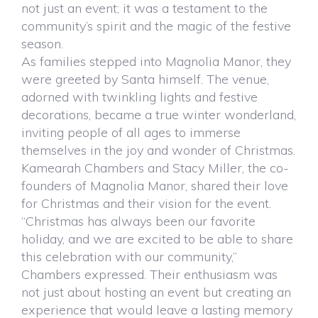
not just an event; it was a testament to the
community’s spirit and the magic of the festive
season.
As families stepped into Magnolia Manor, they
were greeted by Santa himself. The venue,
adorned with twinkling lights and festive
decorations, became a true winter wonderland,
inviting people of all ages to immerse
themselves in the joy and wonder of Christmas.
Kamearah Chambers and Stacy Miller, the co-
founders of Magnolia Manor, shared their love
for Christmas and their vision for the event.
“Christmas has always been our favorite
holiday, and we are excited to be able to share
this celebration with our community,”
Chambers expressed. Their enthusiasm was
not just about hosting an event but creating an
experience that would leave a lasting memory